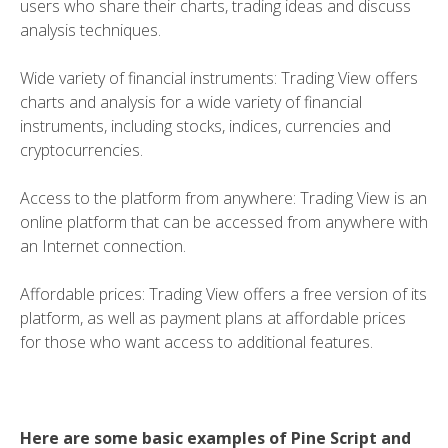
users who share their charts, trading ideas and discuss
analysis techniques.
Wide variety of financial instruments: Trading View offers
charts and analysis for a wide variety of financial
instruments, including stocks, indices, currencies and
cryptocurrencies.
Access to the platform from anywhere: Trading View is an
online platform that can be accessed from anywhere with
an Internet connection.
Affordable prices: Trading View offers a free version of its
platform, as well as payment plans at affordable prices
for those who want access to additional features.
Here are some basic examples of Pine Script and