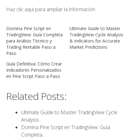
Haz clic aquí para ampliar la información
Domina Pine Script en
Ultimate Guide to Master
TradingView: Guía Completa
TradingView Cycle Analysis
para Análisis Técnico y
& Indicators for Accurate
Trading Rentable Paso a
Market Predictions
Paso
Guía Definitiva: Cómo Crear
Indicadores Personalizados
en Pine Script Paso a Paso
Related Posts:
Ultimate Guide to Master TradingView Cycle
Analysis…
Domina Pine Script en TradingView: Guía
Completa…