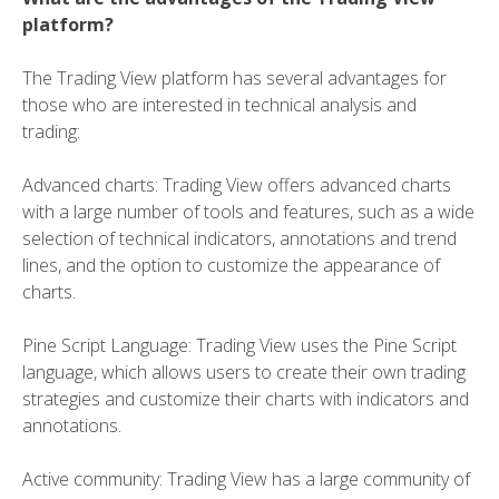
platform?
The Trading View platform has several advantages for
those who are interested in technical analysis and
trading:
Advanced charts: Trading View offers advanced charts
with a large number of tools and features, such as a wide
selection of technical indicators, annotations and trend
lines, and the option to customize the appearance of
charts.
Pine Script Language: Trading View uses the Pine Script
language, which allows users to create their own trading
strategies and customize their charts with indicators and
annotations.
Active community: Trading View has a large community of