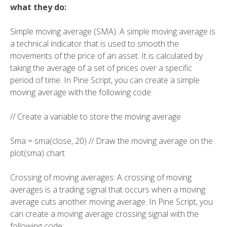
what they do:
Simple moving average (SMA): A simple moving average is
a technical indicator that is used to smooth the
movements of the price of an asset. It is calculated by
taking the average of a set of prices over a specific
period of time. In Pine Script, you can create a simple
moving average with the following code:
// Create a variable to store the moving average
Sma = sma(close, 20) // Draw the moving average on the
plot(sma) chart
Crossing of moving averages: A crossing of moving
averages is a trading signal that occurs when a moving
average cuts another moving average. In Pine Script, you
can create a moving average crossing signal with the
following code: