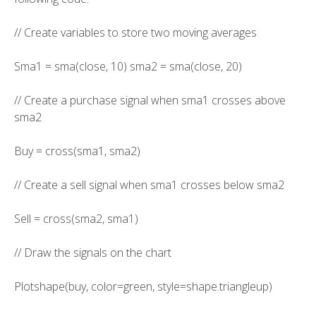
// Create variables to store two moving averages
Sma1 = sma(close, 10) sma2 = sma(close, 20)
// Create a purchase signal when sma1 crosses above
sma2
Buy = cross(sma1, sma2)
// Create a sell signal when sma1 crosses below sma2
Sell = cross(sma2, sma1)
// Draw the signals on the chart
Plotshape(buy, color=green, style=shape.triangleup)