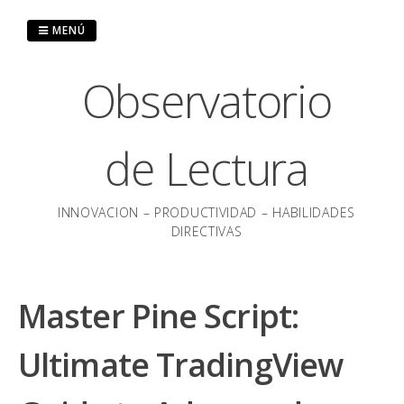
Saltar
al
MENÚ
contenido
Observatorio
de Lectura
INNOVACION – PRODUCTIVIDAD – HABILIDADES
DIRECTIVAS
Master Pine Script:
Ultimate TradingView