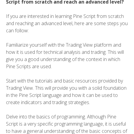
Script from scratch and reach an advanced level?
If you are interested in learning Pine Script from scratch
and reaching an advanced level, here are some steps you
can follow:
Familiarize yourself with the Trading View platform and
how it is used for technical analysis and trading. This will
give you a good understanding of the context in which
Pine Scripts are used.
Start with the tutorials and basic resources provided by
Trading View. This will provide you with a solid foundation
in the Pine Script language and how it can be used to
create indicators and trading strategies.
Delve into the basics of programming. Although Pine
Script is a very specific programming language, it is useful
to have a general understanding of the basic concepts of