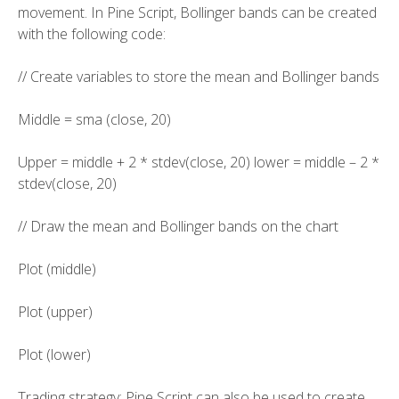
movement. In Pine Script, Bollinger bands can be created
with the following code:
// Create variables to store the mean and Bollinger bands
Middle = sma (close, 20)
Upper = middle + 2 * stdev(close, 20) lower = middle – 2 *
stdev(close, 20)
// Draw the mean and Bollinger bands on the chart
Plot (middle)
Plot (upper)
Plot (lower)
Trading strategy: Pine Script can also be used to create