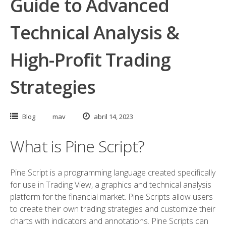
Guide to Advanced
Technical Analysis &
High-Profit Trading
Strategies
Blog
mav
abril 14, 2023
What is Pine Script?
Pine Script is a programming language created specifically
for use in Trading View, a graphics and technical analysis
platform for the financial market. Pine Scripts allow users
to create their own trading strategies and customize their
charts with indicators and annotations. Pine Scripts can