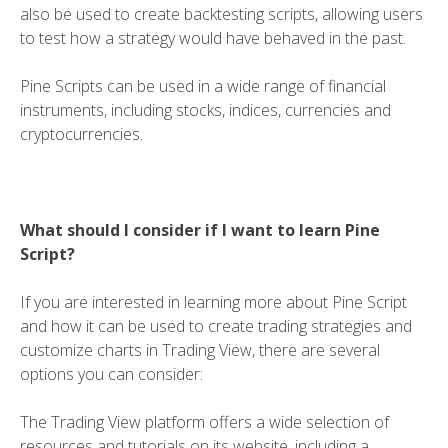
also be used to create backtesting scripts, allowing users
to test how a strategy would have behaved in the past.
Pine Scripts can be used in a wide range of financial
instruments, including stocks, indices, currencies and
cryptocurrencies.
What should I consider if I want to learn Pine
Script?
If you are interested in learning more about Pine Script
and how it can be used to create trading strategies and
customize charts in Trading View, there are several
options you can consider:
The Trading View platform offers a wide selection of
resources and tutorials on its website, including a