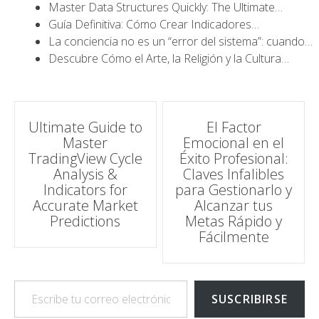
Master Data Structures Quickly: The Ultimate…
Guía Definitiva: Cómo Crear Indicadores…
La conciencia no es un “error del sistema”: cuando…
Descubre Cómo el Arte, la Religión y la Cultura…
Navegación
Ultimate Guide to
El Factor
Master
Emocional en el
de
TradingView Cycle
Éxito Profesional:
Analysis &
Claves Infalibles
entradas
Indicators for
para Gestionarlo y
Accurate Market
Alcanzar tus
Predictions
Metas Rápido y
Fácilmente
Escribe tu correo electrónico…
SUSCRIBIRSE