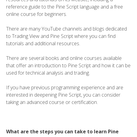
reference guide to the Pine Script language and a free
online course for beginners.
There are many YouTube channels and blogs dedicated
to Trading View and Pine Script where you can find
tutorials and additional resources.
There are several books and online courses available
that offer an introduction to Pine Script and how it can be
used for technical analysis and trading.
If you have previous programming experience and are
interested in deepening Pine Script, you can consider
taking an advanced course or certification.
What are the steps you can take to learn Pine