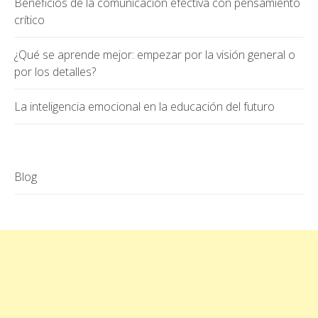
Beneficios de la comunicación efectiva con pensamiento
crítico
¿Qué se aprende mejor: empezar por la visión general o
por los detalles?
La inteligencia emocional en la educación del futuro
Blog