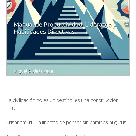
La civilización no es un destino: es una construcción
frágil
Krishnamurti: La libertad de pensar sin caminos ni gurús