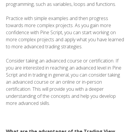
programming, such as variables, loops and functions.
Practice with simple examples and then progress
towards more complex projects. As you gain more
confidence with Pine Script, you can start working on
more complex projects and apply what you have learned
to more advanced trading strategies.
Consider taking an advanced course or certification. If
you are interested in reaching an advanced level in Pine
Script and in trading in general, you can consider taking
an advanced course or an online or in-person
certification. This will provide you with a deeper
understanding of the concepts and help you develop
more advanced skills.
What are the advantages of the Trading View