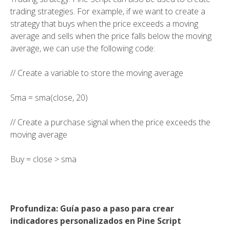
trading strategies. For example, if we want to create a
strategy that buys when the price exceeds a moving
average and sells when the price falls below the moving
average, we can use the following code:
// Create a variable to store the moving average
Sma = sma(close, 20)
// Create a purchase signal when the price exceeds the
moving average
Buy = close > sma
Profundiza: Guía paso a paso para crear
indicadores personalizados en Pine Script