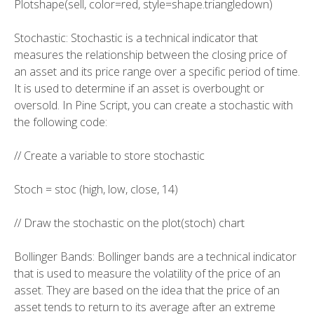
Plotshape(sell, color=red, style=shape.triangledown)
Stochastic: Stochastic is a technical indicator that
measures the relationship between the closing price of
an asset and its price range over a specific period of time.
It is used to determine if an asset is overbought or
oversold. In Pine Script, you can create a stochastic with
the following code:
// Create a variable to store stochastic
Stoch = stoc (high, low, close, 14)
// Draw the stochastic on the plot(stoch) chart
Bollinger Bands: Bollinger bands are a technical indicator
that is used to measure the volatility of the price of an
asset. They are based on the idea that the price of an
asset tends to return to its average after an extreme